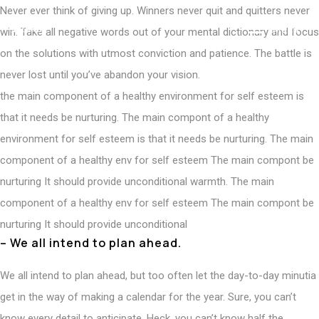
Never ever think of giving up. Winners never quit and quitters never
M
e
n
u
win. Take all negative words out of your mental dictionary and focus
on the solutions with utmost conviction and patience. The battle is
never lost until you’ve abandon your vision.
the main component of a healthy environment for self esteem is
that it needs be nurturing. The main compont of a healthy
environment for self esteem is that it needs be nurturing. The main
component of a healthy env for self esteem The main compont be
nurturing It should provide unconditional warmth. The main
component of a healthy env for self esteem The main compont be
nurturing It should provide unconditional
– We all intend to plan ahead.
We all intend to plan ahead, but too often let the day-to-day minutia
get in the way of making a calendar for the year. Sure, you can’t
know every detail to anticipate. Heck, you can’t know half the