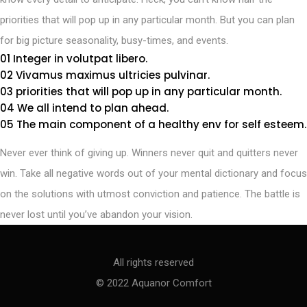
priorities that will pop up in any particular month. But you can plan
for big picture seasonality, busy-times, and events.
01 Integer in volutpat libero.
02 Vivamus maximus ultricies pulvinar.
03 priorities that will pop up in any particular month.
04 We all intend to plan ahead.
05 The main component of a healthy env for self esteem.
Never ever think of giving up. Winners never quit and quitters never
win. Take all negative words out of your mental dictionary and focus
on the solutions with utmost conviction and patience. The battle is
never lost until you’ve abandon your vision.
All rights reserved
© 2022 Aquanor Comfort