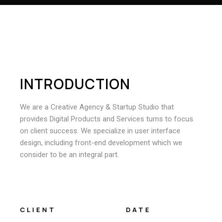
I
N
T
R
O
D
U
C
T
I
O
N
We are a Creative Agency & Startup Studio that
provides Digital Products and Services turns to focus
on client success. We specialize in user interface
design, including front-end development which we
consider to be an integral part.
CLIENT
DATE