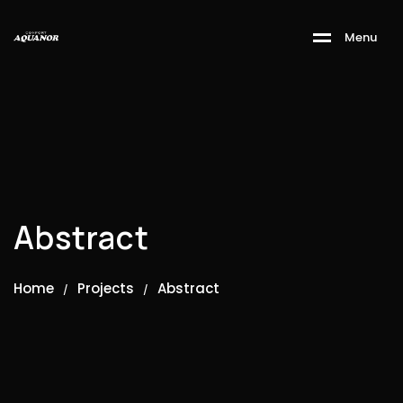
M
e
n
u
Abstract
Home
Projects
Abstract
/
/