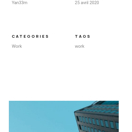
Yan33m
25 avril 2020
CATEGORIES
TAGS
Work
work