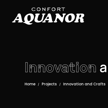
Innovation
a
Home
Projects
Innovation and Crafts
/
/