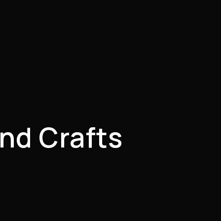
nd Crafts