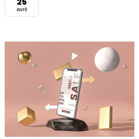
25
avril