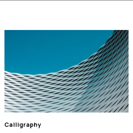
Calligraphy