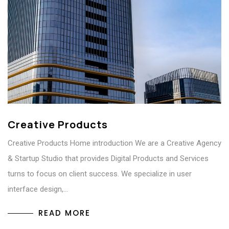
Creative Products
Creative Products Home introduction We are a Creative Agency
& Startup Studio that provides Digital Products and Services
turns to focus on client success. We specialize in user
interface design,…
READ MORE