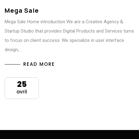
Mega Sale
Mega Sale Home introduction We are a Creative Agency &
Startup Studio that provides Digital Products and Services turns
to focus on client success. We specialize in user interface
design,…
READ MORE
25
avril