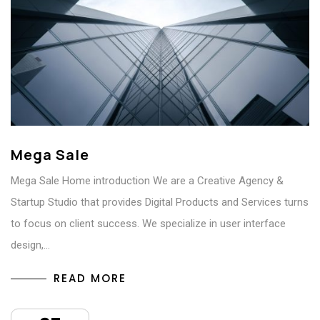
Mega Sale
Mega Sale Home introduction We are a Creative Agency &
Startup Studio that provides Digital Products and Services turns
to focus on client success. We specialize in user interface
design,…
READ MORE