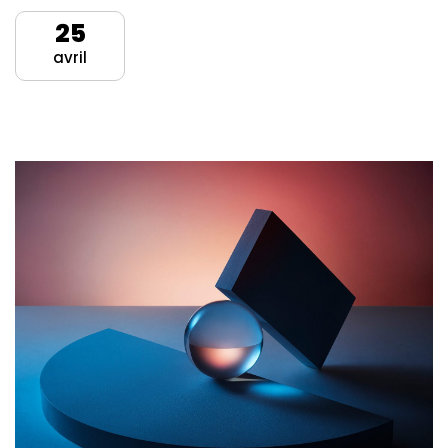
25
avril