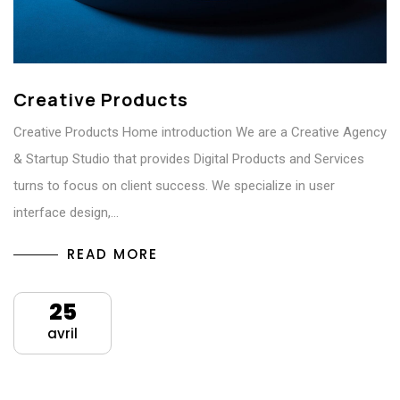
Creative Products
Creative Products Home introduction We are a Creative Agency
& Startup Studio that provides Digital Products and Services
turns to focus on client success. We specialize in user
interface design,…
READ MORE
25
avril