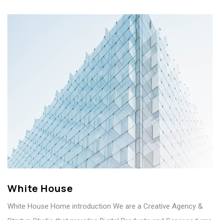
White House
White House Home introduction We are a Creative Agency &