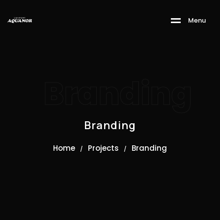
M
e
n
u
Branding
Branding
Home
Projects
Branding
/
/