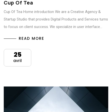
Cup Of Tea
Cup Of Tea Home introduction We are a Creative Agency &
Startup Studio that provides Digital Products and Services turns
to focus on client success. We specialize in user interface…
READ MORE
25
avril