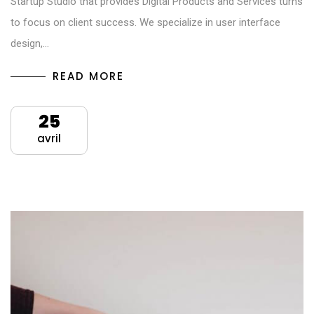
Startup Studio that provides Digital Products and Services turns
to focus on client success. We specialize in user interface
design,…
READ MORE
25
avril