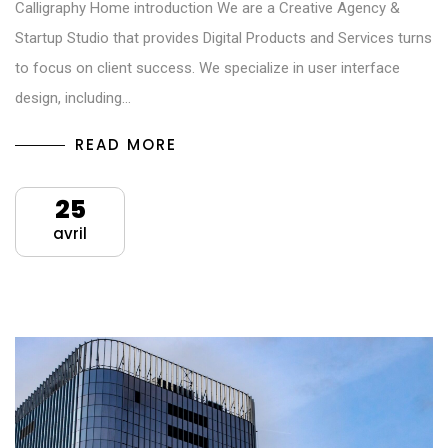
Calligraphy Home introduction We are a Creative Agency &
Startup Studio that provides Digital Products and Services turns
to focus on client success. We specialize in user interface
design, including…
READ MORE
25
avril