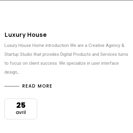
Luxury House
Luxury House Home introduction We are a Creative Agency &
Startup Studio that provides Digital Products and Services turns
to focus on client success. We specialize in user interface
design,…
READ MORE
25
avril