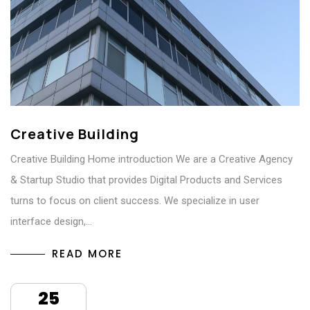
Creative Building
Creative Building Home introduction We are a Creative Agency
& Startup Studio that provides Digital Products and Services
turns to focus on client success. We specialize in user
interface design,…
READ MORE
25