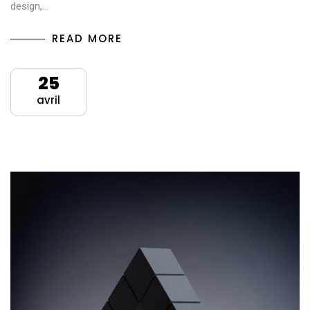
design,…
READ MORE
25
avril