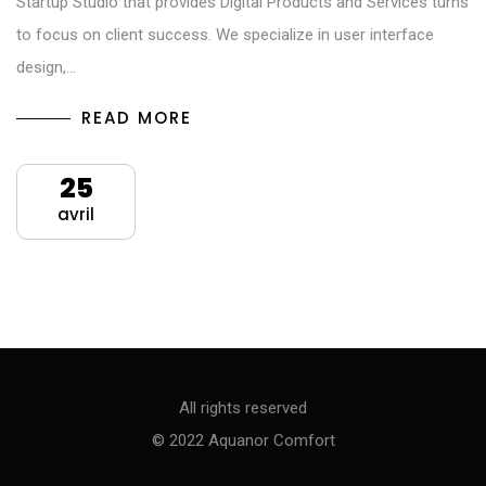
Startup Studio that provides Digital Products and Services turns
to focus on client success. We specialize in user interface
design,…
READ MORE
25
avril
All rights reserved
© 2022 Aquanor Comfort