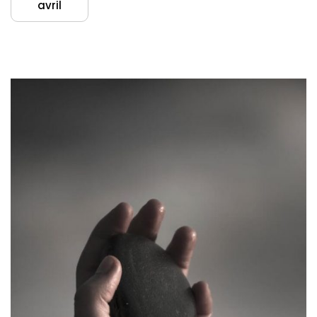
avril