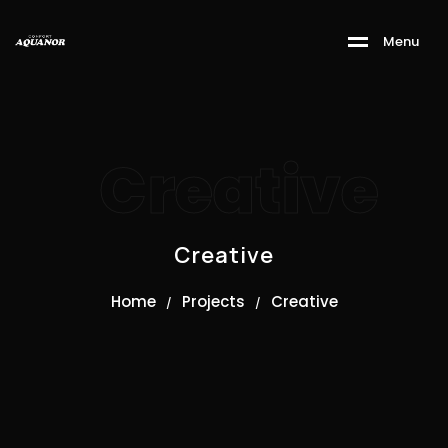
M
e
n
u
Creative
Creative
Home
Projects
Creative
/
/