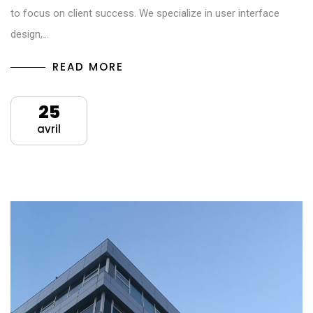
to focus on client success. We specialize in user interface
design,…
READ MORE
25
avril