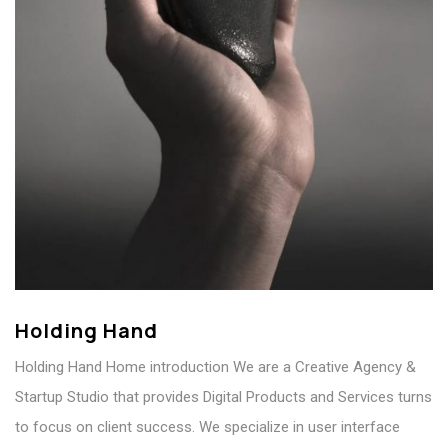
Holding Hand
Holding Hand Home introduction We are a Creative Agency &
Startup Studio that provides Digital Products and Services turns
to focus on client success. We specialize in user interface