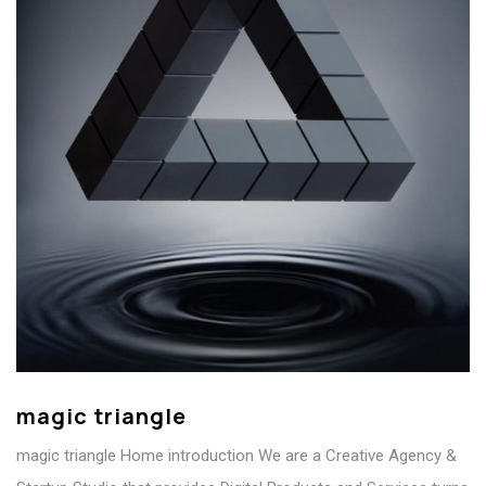
magic triangle
magic triangle Home introduction We are a Creative Agency &