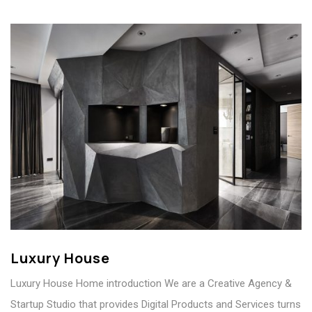
Luxury House
Luxury House Home introduction We are a Creative Agency &
Startup Studio that provides Digital Products and Services turns