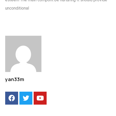
unconditional
yan33m