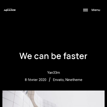
M
e
n
u
We can be faster
Yan33m
/
8 février 2020
Envato
,
Ninetheme