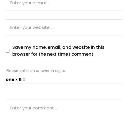
Save my name, email, and website in this
browser for the next time I comment.
Please enter an answer in digits:
one × 5 =