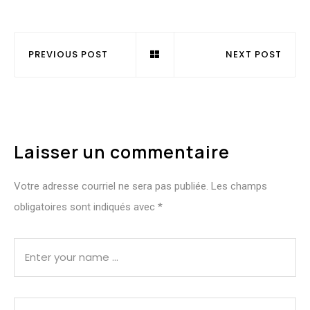
PREVIOUS POST
NEXT POST
Laisser un commentaire
Votre adresse courriel ne sera pas publiée.
Les champs
obligatoires sont indiqués avec
*