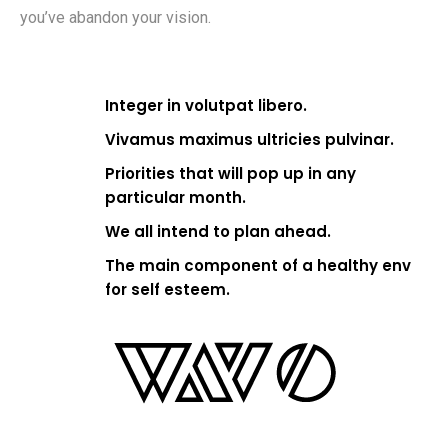
you’ve abandon your vision.
Integer in volutpat libero.
Vivamus maximus ultricies pulvinar.
Priorities that will pop up in any
particular month.
We all intend to plan ahead.
The main component of a healthy env
for self esteem.