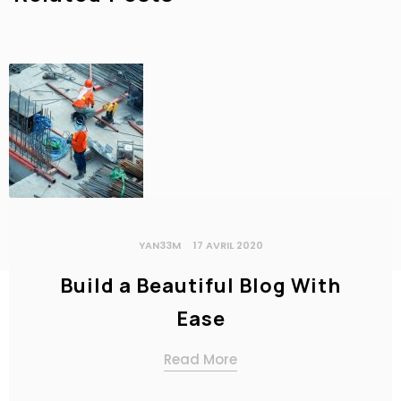
YAN33M
17 AVRIL 2020
Build a Beautiful Blog With
Ease
Read More