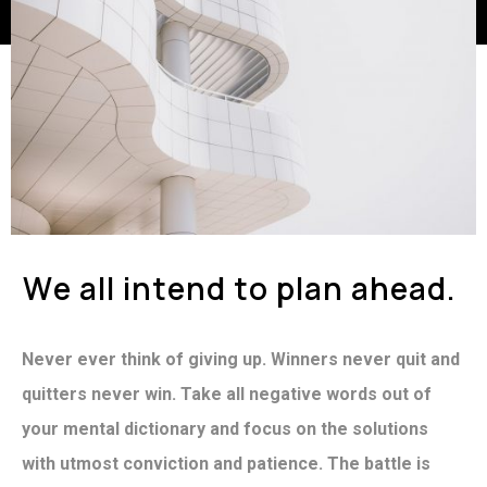
W
e
a
l
l
i
n
t
e
n
d
t
o
p
l
a
n
a
h
e
a
d
.
Never ever think of giving up. Winners never quit and
quitters never win. Take all negative words out of
your mental dictionary and focus on the solutions
with utmost conviction and patience. The battle is