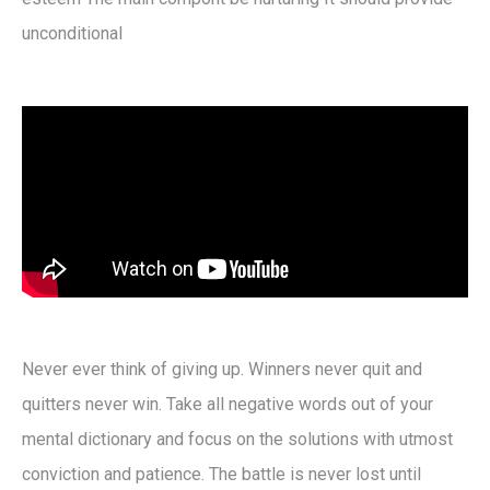
unconditional
Never ever think of giving up. Winners never quit and
quitters never win. Take all negative words out of your
mental dictionary and focus on the solutions with utmost
conviction and patience. The battle is never lost until