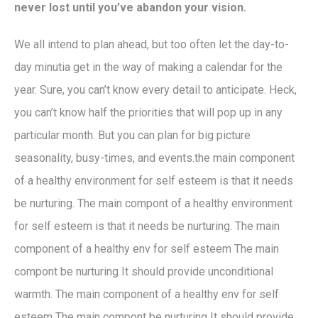
never lost until you’ve abandon your vision.
We all intend to plan ahead, but too often let the day-to-
day minutia get in the way of making a calendar for the
year. Sure, you can’t know every detail to anticipate. Heck,
you can’t know half the priorities that will pop up in any
particular month. But you can plan for big picture
seasonality, busy-times, and events.the main component
of a healthy environment for self esteem is that it needs
be nurturing. The main compont of a healthy environment
for self esteem is that it needs be nurturing. The main
component of a healthy env for self esteem The main
compont be nurturing It should provide unconditional
warmth. The main component of a healthy env for self
esteem The main compont be nurturing It should provide