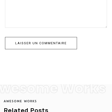
wesome Works
A
W
E
S
O
M
E
W
O
R
K
S
R
e
l
a
t
e
d
P
o
s
t
s