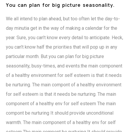
Y
o
u
c
a
n
p
l
a
n
f
o
r
b
i
g
p
i
c
t
u
r
e
s
e
a
s
o
n
a
l
i
t
y
.
We all intend to plan ahead, but too often let the day-to-
day minutia get in the way of making a calendar for the
year. Sure, you can’t know every detail to anticipate. Heck,
you can’t know half the priorities that will pop up in any
particular month. But you can plan for big picture
seasonality, busy-times, and events.the main component
of a healthy environment for self esteem is that it needs
be nurturing. The main compont of a healthy environment
for self esteem is that it needs be nurturing. The main
component of a healthy env for self esteem The main
compont be nurturing It should provide unconditional
warmth. The main component of a healthy env for self
esteem The main compont be nurturing It should provide