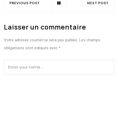
PREVIOUS POST
NEXT POST
Laisser un commentaire
Votre adresse courriel ne sera pas publiée.
Les champs
obligatoires sont indiqués avec
*