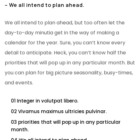
– We all intend to plan ahead.
We all intend to plan ahead, but too often let the
day-to-day minutia get in the way of making a
calendar for the year. Sure, you can’t know every
detail to anticipate. Heck, you can’t know half the
priorities that will pop up in any particular month. But
you can plan for big picture seasonality, busy-times,
and events.
01 Integer in volutpat libero.
02 Vivamus maximus ultricies pulvinar.
03 priorities that will pop up in any particular
month.