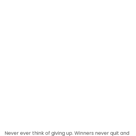
Never ever think of giving up. Winners never quit and