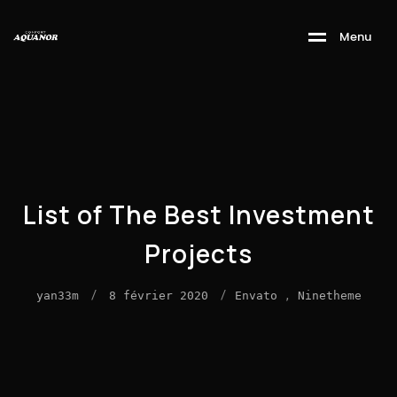
M
e
n
u
List of The Best Investment
Projects
/
/
,
yan33m
8 février 2020
Envato
Ninetheme