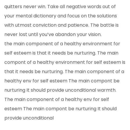
quitters never win. Take all negative words out of
your mental dictionary and focus on the solutions
with utmost conviction and patience. The battle is
never lost until you’ve abandon your vision.
the main component of a healthy environment for
self esteem is that it needs be nurturing. The main
compont of a healthy environment for self esteem is
that it needs be nurturing. The main component of a
healthy env for self esteem The main compont be
nurturing It should provide unconditional warmth.
The main component of a healthy env for self
esteem The main compont be nurturing It should
provide unconditional