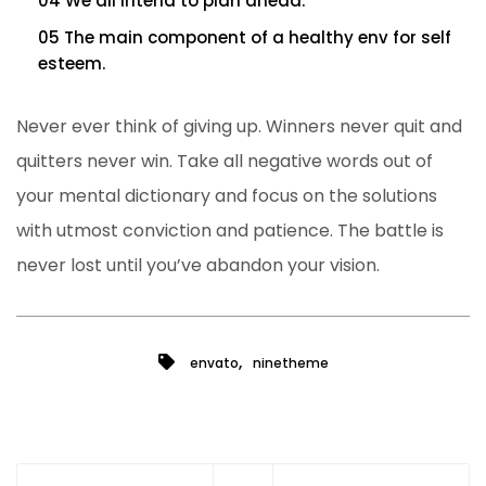
04 We all intend to plan ahead.
05 The main component of a healthy env for self
esteem.
Never ever think of giving up. Winners never quit and
quitters never win. Take all negative words out of
your mental dictionary and focus on the solutions
with utmost conviction and patience. The battle is
never lost until you’ve abandon your vision.
,
envato
ninetheme