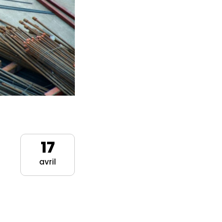
17
avril