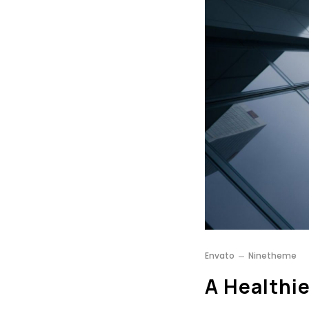
Envato
Ninetheme
A Healthie