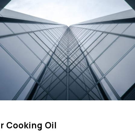
r Cooking Oil