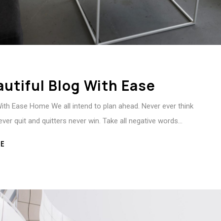
autiful Blog With Ease
With Ease Home We all intend to plan ahead. Never ever think
ever quit and quitters never win. Take all negative words…
E