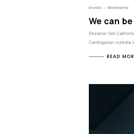
Envato
Ninetheme
We can be
Streamer fish California
Canthigaster rostrata 
READ MOR