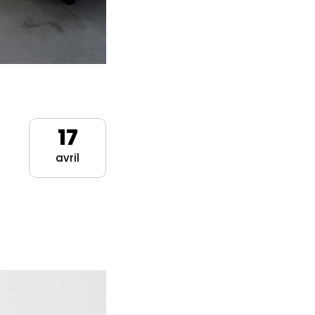
17
avril