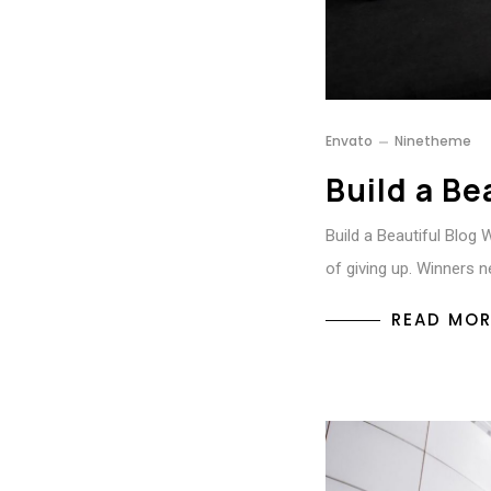
Envato
Ninetheme
Build a Be
Build a Beautiful Blog 
of giving up. Winners n
READ MOR