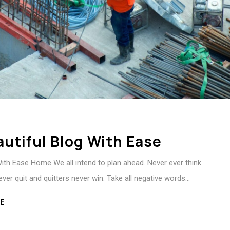
autiful Blog With Ease
With Ease Home We all intend to plan ahead. Never ever think
ever quit and quitters never win. Take all negative words…
E