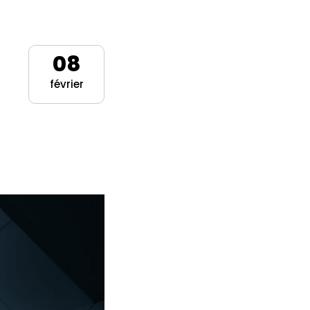
08
février