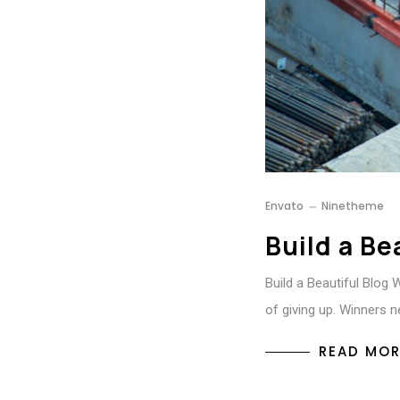
Envato
Ninetheme
Build a Be
Build a Beautiful Blog 
of giving up. Winners n
READ MOR