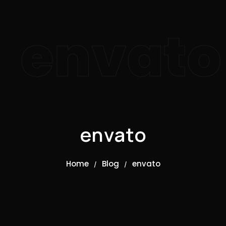
envato
envato
Home
Blog
envato
/
/