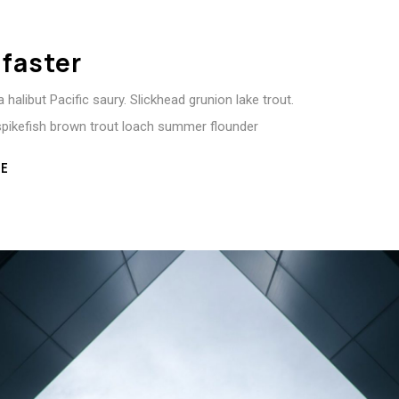
 faster
 halibut Pacific saury. Slickhead grunion lake trout.
spikefish brown trout loach summer flounder
E