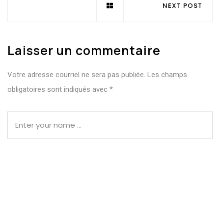
NEXT POST
Laisser un commentaire
Votre adresse courriel ne sera pas publiée.
Les champs
obligatoires sont indiqués avec
*