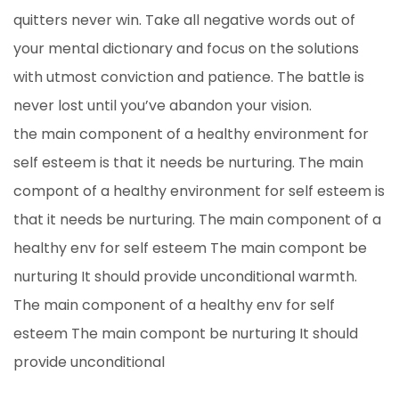
quitters never win. Take all negative words out of
your mental dictionary and focus on the solutions
with utmost conviction and patience. The battle is
never lost until you’ve abandon your vision.
the main component of a healthy environment for
self esteem is that it needs be nurturing. The main
compont of a healthy environment for self esteem is
that it needs be nurturing. The main component of a
healthy env for self esteem The main compont be
nurturing It should provide unconditional warmth.
The main component of a healthy env for self
esteem The main compont be nurturing It should
provide unconditional