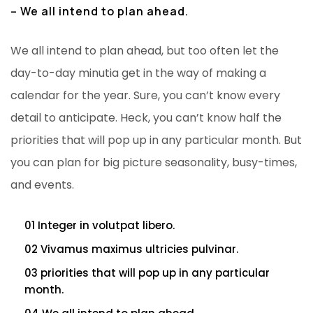
– We all intend to plan ahead.
We all intend to plan ahead, but too often let the
day-to-day minutia get in the way of making a
calendar for the year. Sure, you can’t know every
detail to anticipate. Heck, you can’t know half the
priorities that will pop up in any particular month. But
you can plan for big picture seasonality, busy-times,
and events.
01 Integer in volutpat libero.
02 Vivamus maximus ultricies pulvinar.
03 priorities that will pop up in any particular
month.