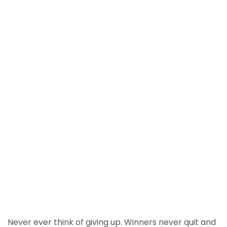
Never ever think of giving up. Winners never quit and