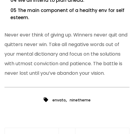
04 We all intend to plan ahead.
05 The main component of a healthy env for self
esteem.
Never ever think of giving up. Winners never quit and
quitters never win. Take all negative words out of
your mental dictionary and focus on the solutions
with utmost conviction and patience. The battle is
never lost until you’ve abandon your vision.
,
envato
ninetheme