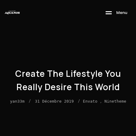
M
e
n
u
Create The Lifestyle You
Really Desire This World
/
/
,
yan33m
31 Décembre 2019
Envato
Ninetheme