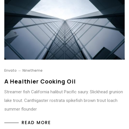
Envato
Ninetheme
A Healthier Cooking Oil
Streamer fish California halibut Pacific saury. Slickhead grunion
lake trout. Canthigaster rostrata spikefish brown trout loach
summer flounder
READ MORE