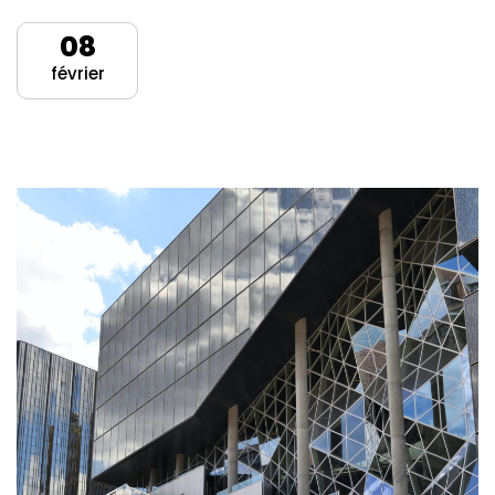
08
février