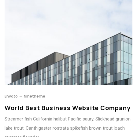
Envato
Ninetheme
World Best Business Website Company
Streamer fish California halibut Pacific saury. Slickhead grunion
lake trout. Canthigaster rostrata spikefish brown trout loach