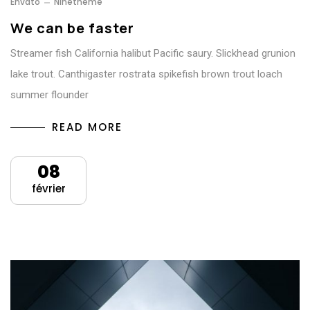
Envato
Ninetheme
We can be faster
Streamer fish California halibut Pacific saury. Slickhead grunion
lake trout. Canthigaster rostrata spikefish brown trout loach
summer flounder
READ MORE
08
février