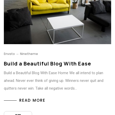
Envato
Ninetheme
Build a Beautiful Blog With Ease
Build a Beautiful Blog With Ease Home We all intend to plan
ahead. Never ever think of giving up. Winners never quit and
quitters never win. Take all negative words…
READ MORE