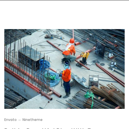
Envato
Ninetheme