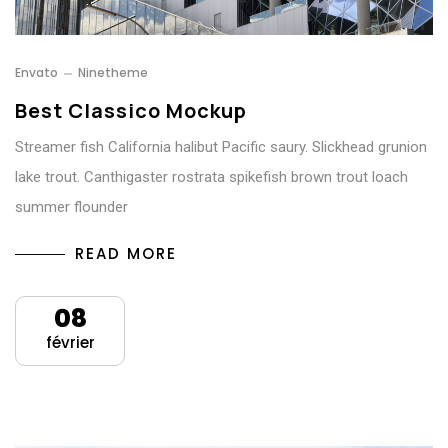
Envato
Ninetheme
Best Classico Mockup
Streamer fish California halibut Pacific saury. Slickhead grunion
lake trout. Canthigaster rostrata spikefish brown trout loach
summer flounder
READ MORE
08
février