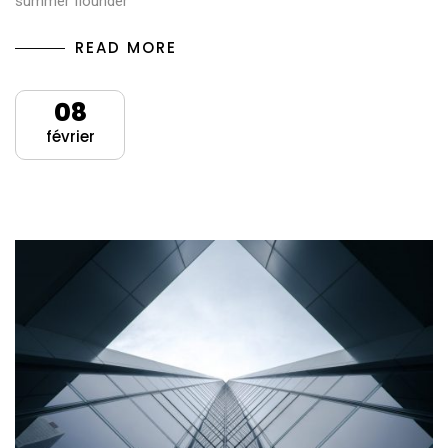
summer flounder
READ MORE
08
février