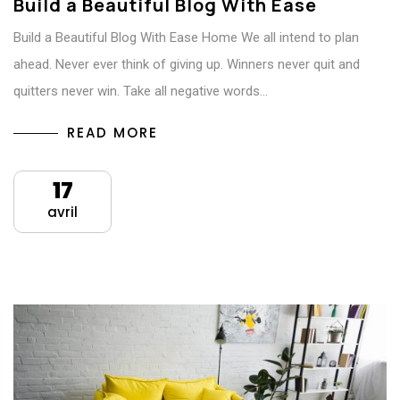
Build a Beautiful Blog With Ease
Build a Beautiful Blog With Ease Home We all intend to plan
ahead. Never ever think of giving up. Winners never quit and
quitters never win. Take all negative words…
READ MORE
17
avril