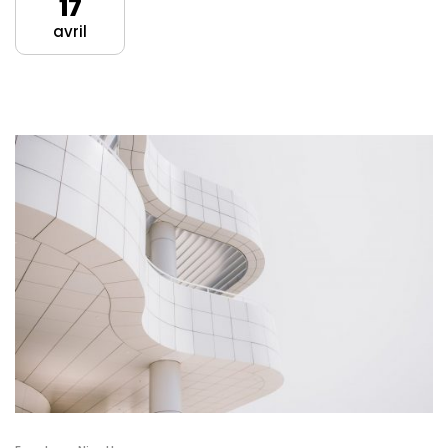
17
avril