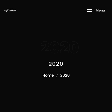
M
e
n
u
2020
2020
Home
2020
/