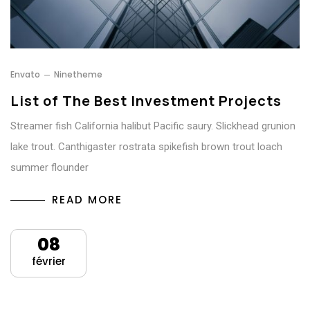
Envato
Ninetheme
List of The Best Investment Projects
Streamer fish California halibut Pacific saury. Slickhead grunion
lake trout. Canthigaster rostrata spikefish brown trout loach
summer flounder
READ MORE
08
février