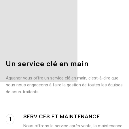
U
n
s
e
r
v
i
c
e
c
l
é
e
n
m
a
i
n
Aquanor vous offre un service clé en main, c’est-à-dire que
nous nous engageons à faire la gestion de toutes les équipes
de sous-traitants.
SERVICES ET MAINTENANCE
1
Nous offrons le service après vente, la maintenance