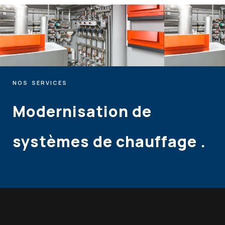
NOS
SERVICES
Modernisation
de
systèmes
de
chauffage
.