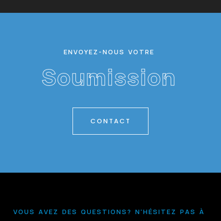
Alex Smith
Founder
E
N
V
O
Y
E
Z
-
N
O
U
S
V
O
T
R
E
S
o
u
m
i
s
s
i
o
n
CONTACT
V
O
U
S
A
V
E
Z
D
E
S
Q
U
E
S
T
I
O
N
S
?
N
'
H
É
S
I
T
E
Z
P
A
S
À