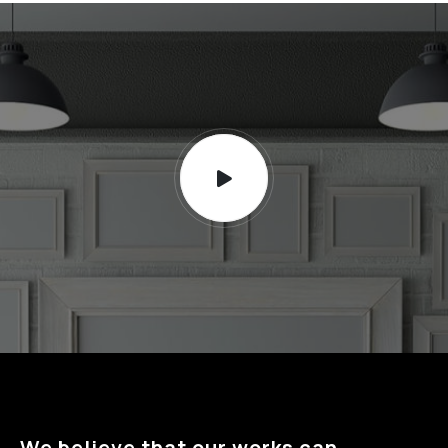
We believe that our works can