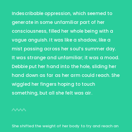
Indescribable oppression, which seemed to
generate in some unfamiliar part of her
consciousness, filled her whole being with a
vague anguish. It was like a shadow, like a
mist passing across her soul’s summer day.
It was strange and unfamiliar; it was a mood.
Debbie put her hand into the hole, sliding her
hand down as far as her arm could reach. She
wiggled her fingers hoping to touch
something, but all she felt was air.
She shifted the weight of her body to try and reach an