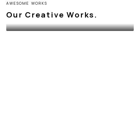
A
W
E
S
O
M
E
W
O
R
K
S
O
u
r
C
r
e
a
t
i
v
e
W
o
r
k
s
.
BRANDING
&
WORK
Calligraphy