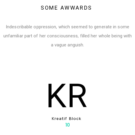
S
O
M
E
A
W
W
A
R
D
S
Indescribable oppression, which seemed to generate in some
unfamiliar part of her consciousness, filled her whole being with
a vague anguish.
K
R
K
R
E
A
T
I
F
B
L
O
C
K
10