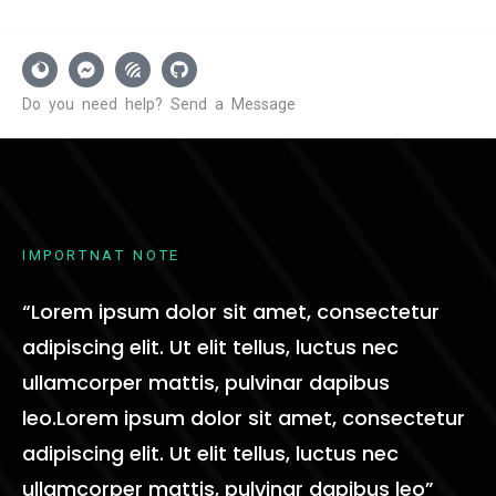
D
o
y
o
u
n
e
e
d
h
e
l
p
?
S
e
n
d
a
M
e
s
s
a
g
e
I
M
P
O
R
T
N
A
T
N
O
T
E
“Lorem ipsum dolor sit amet, consectetur
adipiscing elit. Ut elit tellus, luctus nec
ullamcorper mattis, pulvinar dapibus
leo.Lorem ipsum dolor sit amet, consectetur
adipiscing elit. Ut elit tellus, luctus nec
ullamcorper mattis, pulvinar dapibus leo”