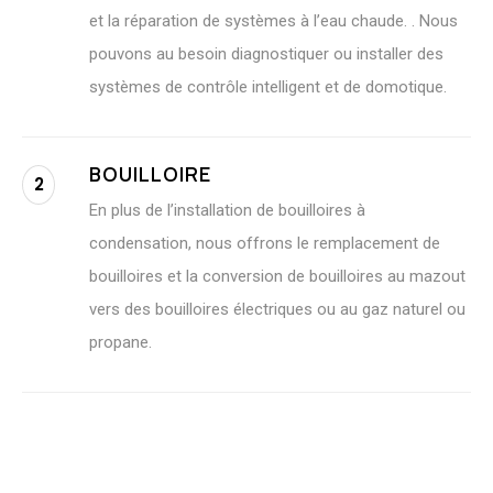
et la réparation de systèmes à l’eau chaude. . Nous
pouvons au besoin diagnostiquer ou installer des
systèmes de contrôle intelligent et de domotique.
BOUILLOIRE
2
En plus de l’installation de bouilloires à
condensation, nous offrons le remplacement de
bouilloires et la conversion de bouilloires au mazout
vers des bouilloires électriques ou au gaz naturel ou
propane.