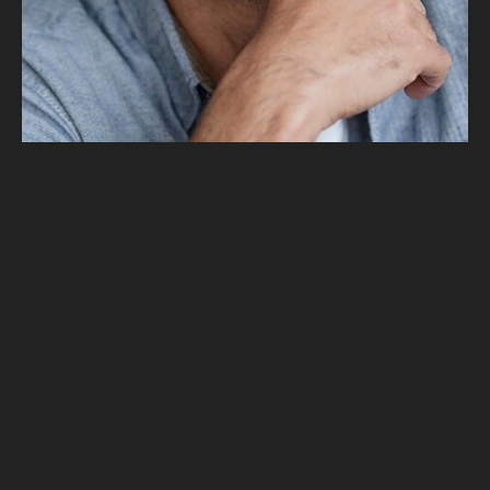
Alex Smith
Founder
Alex Smith
Founder
Alex Smith
Founder
Alex Smith
Founder
Alex Smith
Founder