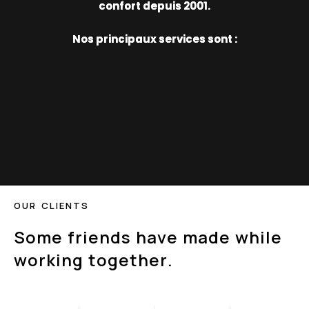
confort depuis 2001.
Nos principaux services sont :
O
U
R
C
L
I
E
N
T
S
S
o
m
e
f
r
i
e
n
d
s
h
a
v
e
m
a
d
e
w
h
i
l
e
w
o
r
k
i
n
g
t
o
g
e
t
h
e
r
.