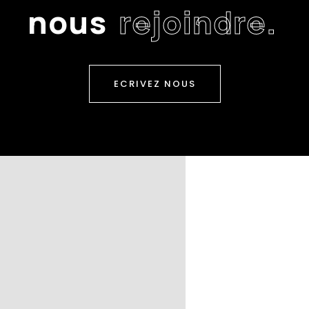
n
o
u
s
r
e
j
o
i
n
d
r
e
.
ECRIVEZ NOUS