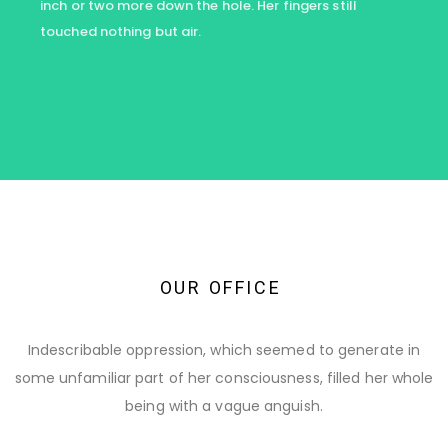
inch or two more down the hole. Her fingers still
touched nothing but air.
O
U
R
O
F
F
I
C
E
Indescribable oppression, which seemed to generate in
some unfamiliar part of her consciousness, filled her whole
being with a vague anguish.