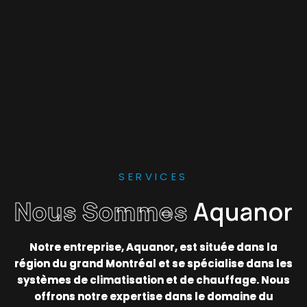
SERVICES
Nous Sommes
Aquanor
Notre entreprise, Aquanor, est située dans la
région du grand Montréal et se spécialise dans les
systèmes de climatisation et de chauffage. Nous
offrons notre expertise dans le domaine du