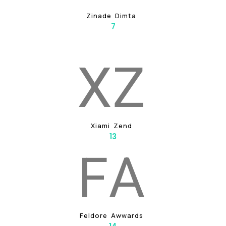
Z
I
N
A
D
E
D
I
M
T
A
7
X
Z
X
I
A
M
I
Z
E
N
D
13
F
A
F
E
L
D
O
R
E
A
W
W
A
R
D
S