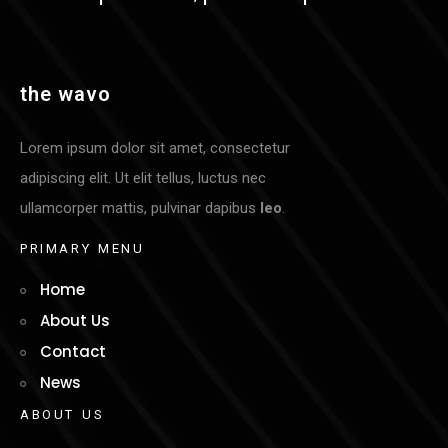
t
h
e
w
a
v
o
Lorem ipsum dolor sit amet, consectetur
adipiscing elit. Ut elit tellus, luctus nec
ullamcorper mattis, pulvinar dapibus
leo
.
P
R
I
M
A
R
Y
M
E
N
U
Home
About Us
Contact
News
A
B
O
U
T
U
S