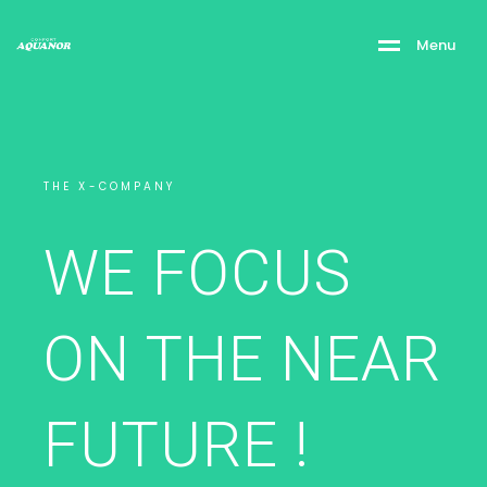
M
e
n
u
THE X-COMPANY
WE FOCUS
ON THE NEAR
FUTURE !