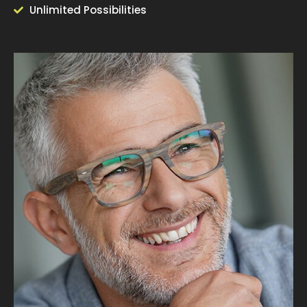
Unlimited Possibilities