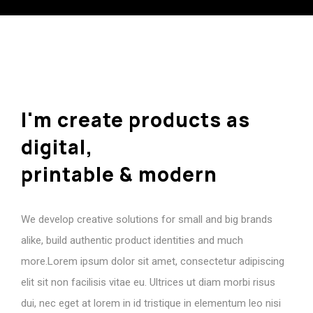
I'm
create
products
as
digital,
printable
&
modern
We develop creative solutions for small and big brands
alike, build authentic product identities and much
more.Lorem ipsum dolor sit amet, consectetur adipiscing
elit sit non facilisis vitae eu. Ultrices ut diam morbi risus
dui, nec eget at lorem in id tristique in elementum leo nisi