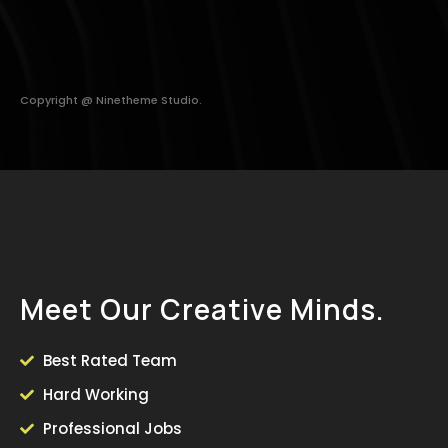
Copyright @ Ninetheme Studio.
M
e
e
t
O
u
r
C
r
e
a
t
i
v
e
M
i
n
d
s
.
Best Rated Team
Hard Working
Professional Jobs