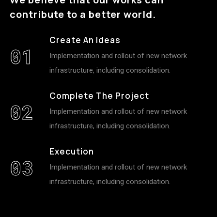
contribute to a better world.
Create An Ideas
01
Implementation and rollout of new network
infrastructure, including consolidation.
Complete The Project
02
Implementation and rollout of new network
infrastructure, including consolidation.
Execution
03
Implementation and rollout of new network
infrastructure, including consolidation.