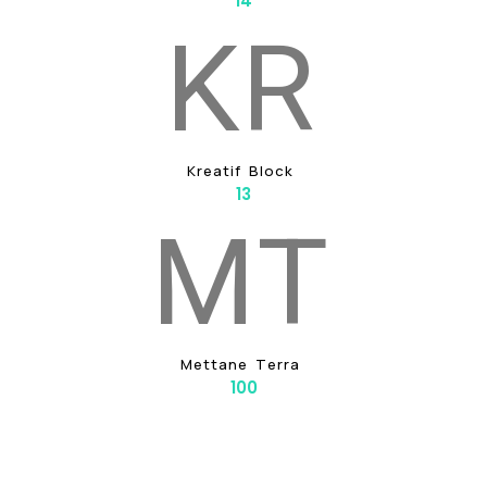
14
K
R
K
R
E
A
T
I
F
B
L
O
C
K
13
M
T
M
E
T
T
A
N
E
T
E
R
R
A
100