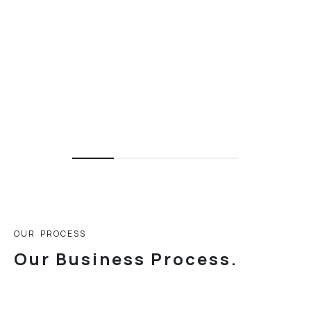
O
U
R
P
R
O
C
E
S
S
O
u
r
B
u
s
i
n
e
s
s
P
r
o
c
e
s
s
.