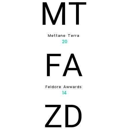
M
T
M
E
T
T
A
N
E
T
E
R
R
A
20
F
A
F
E
L
D
O
R
E
A
W
W
A
R
D
S
14
Z
D