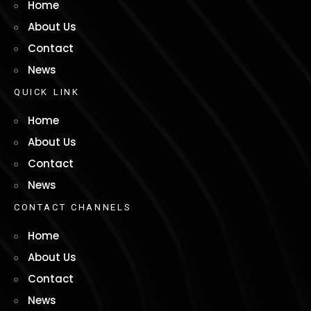
Home
About Us
Contact
News
Q
U
I
C
K
L
I
N
K
Home
About Us
Contact
News
C
O
N
T
A
C
T
C
H
A
N
N
E
L
S
Home
About Us
Contact
News