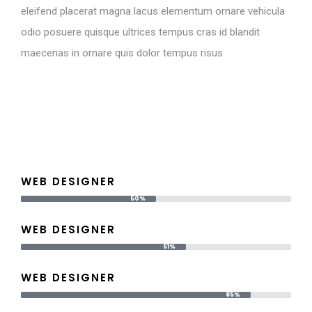
eleifend placerat magna lacus elementum ornare vehicula
odio posuere quisque ultrices tempus cras id blandit
maecenas in ornare quis dolor tempus risus
WEB DESIGNER
50%
WEB DESIGNER
61%
WEB DESIGNER
85%