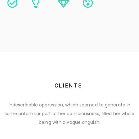
C
L
I
E
N
T
S
Indescribable oppression, which seemed to generate in
some unfamiliar part of her consciousness, filled her whole
being with a vague anguish.