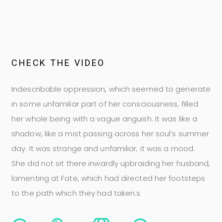
C
H
E
C
K
T
H
E
V
I
D
E
O
Indescribable oppression, which seemed to generate
in some unfamiliar part of her consciousness, filled
her whole being with a vague anguish. It was like a
shadow, like a mist passing across her soul’s summer
day. It was strange and unfamiliar; it was a mood.
She did not sit there inwardly upbraiding her husband,
lamenting at Fate, which had directed her footsteps
to the path which they had taken.s